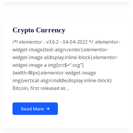
Crypto Currency
/*! elementor - v3.6.2 - 04-04-2022 */ .elementor-
widget-image{text-align:center}.elementor-
widget-image a{display:inline-block}.elementor-
widget-image a img[src$=".svg"]
{width:48px}.elementor-widget-image
img{vertical-align:middle;display:inline-block}
Bitcoin, first released as ...
Read More