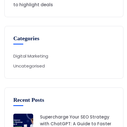
to highlight deals
Categories
Digital Marketing
Uncategorised
Recent Posts
Supercharge Your SEO Strategy
with ChatGPT: A Guide to Faster