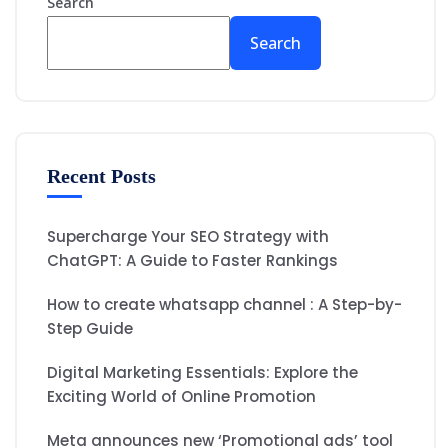
Search
Search
Recent Posts
Supercharge Your SEO Strategy with
ChatGPT: A Guide to Faster Rankings
How to create whatsapp channel : A Step-by-
Step Guide
Digital Marketing Essentials: Explore the
Exciting World of Online Promotion
Meta announces new ‘Promotional ads’ tool