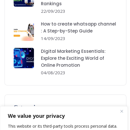
Rankings
22/09/2023
How to create whatsapp channel
: A Step-by-Step Guide
14/09/2023
Digital Marketing Essentials:
Explore the Exciting World of
Online Promotion
04/08/2023
Categories
We value your privacy
Digital Marketing
This website or its third-party tools process personal data.