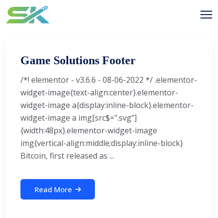
Game Solutions Footer
/*! elementor - v3.6.6 - 08-06-2022 */ .elementor-
widget-image{text-align:center}.elementor-
widget-image a{display:inline-block}.elementor-
widget-image a img[src$=".svg"]
{width:48px}.elementor-widget-image
img{vertical-align:middle;display:inline-block}
Bitcoin, first released as ...
Read More