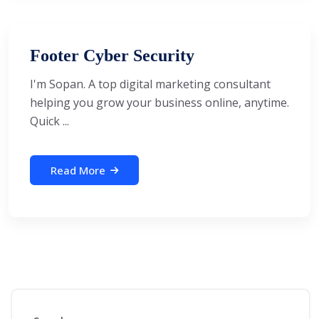
Footer Cyber Security
I'm Sopan. A top digital marketing consultant
helping you grow your business online, anytime.
Quick ...
Read More