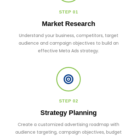
STEP 01
Market Research
Understand your business, competitors, target
audience and campaign objectives to build an
effective Meta Ads strategy.
STEP 02
Strategy Planning
Create a customized advertising roadmap with
audience targeting, campaign objectives, budget