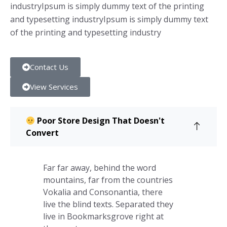
industryIpsum is simply dummy text of the printing
and typesetting industryIpsum is simply dummy text
of the printing and typesetting industry
Contact Us
View Services
Poor Store Design That Doesn't
Convert
Far far away, behind the word
mountains, far from the countries
Vokalia and Consonantia, there
live the blind texts. Separated they
live in Bookmarksgrove right at