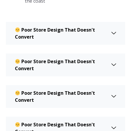
the coast
Poor Store Design That Doesn't
Convert
Poor Store Design That Doesn't
Convert
Poor Store Design That Doesn't
Convert
Poor Store Design That Doesn't