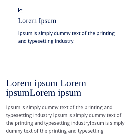
Lorem Ipsum
Ipsum is simply dummy text of the printing
and typesetting industry.
Lorem ipsum Lorem
ipsumLorem ipsum
Ipsum is simply dummy text of the printing and
typesetting industry Ipsum is simply dummy text of
the printing and typesetting industryIpsum is simply
dummy text of the printing and typesetting