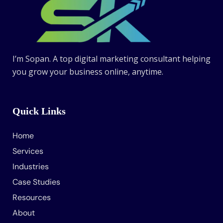
I’m Sopan. A top digital marketing consultant helping
you grow your business online, anytime.
Quick Links
Home
Services
Industries
Case Studies
Resources
About