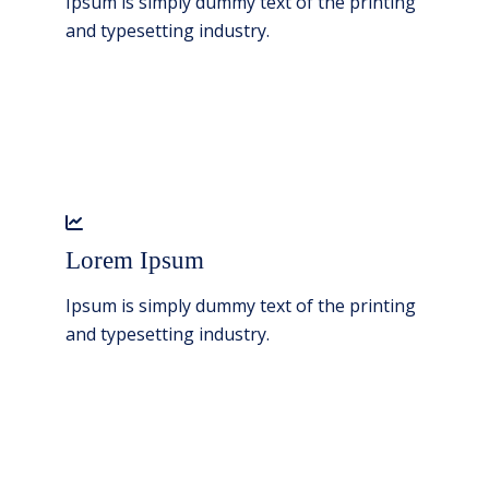
Ipsum is simply dummy text of the printing
and typesetting industry.
Lorem Ipsum
Ipsum is simply dummy text of the printing
and typesetting industry.