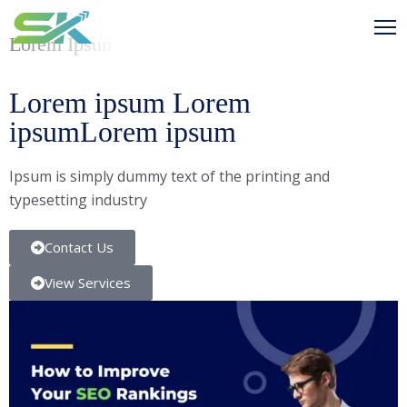
Lorem Ipsum
Lorem ipsum Lorem
ipsumLorem ipsum
Ipsum is simply dummy text of the printing and
typesetting industry
Contact Us
View Services