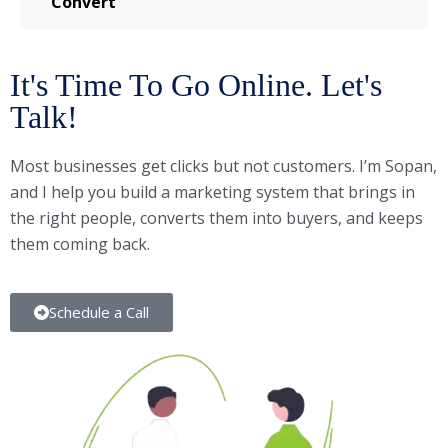
Convert
It's Time To Go Online. Let's
Talk!
Most businesses get clicks but not customers. I’m Sopan,
and I help you build a marketing system that brings in
the right people, converts them into buyers, and keeps
them coming back.
Schedule a Call