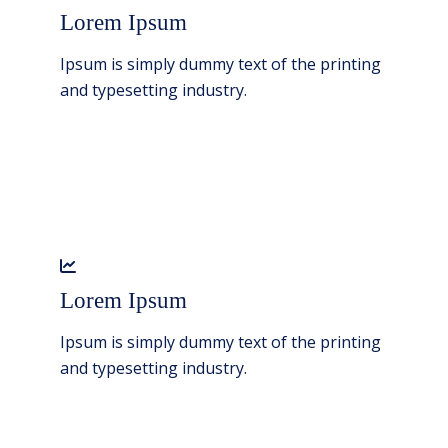
Lorem Ipsum
Ipsum is simply dummy text of the printing
and typesetting industry.
Lorem Ipsum
Ipsum is simply dummy text of the printing
and typesetting industry.