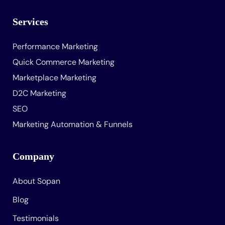
Services
Performance Marketing
Quick Commerce Marketing
Marketplace Marketing
D2C Marketing
SEO
Marketing Automation & Funnels
Company
About Sopan
Blog
Testimonials