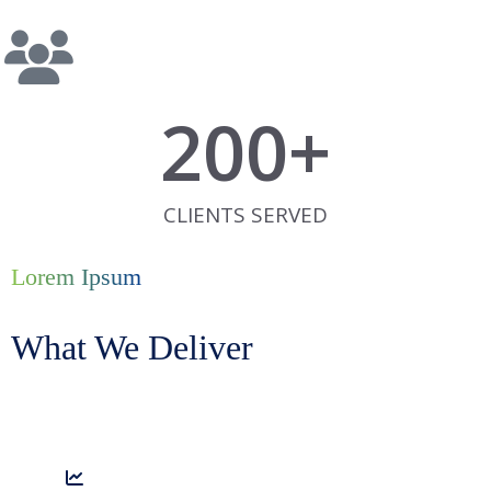
200
+
CLIENTS SERVED
Lorem Ipsum
What We Deliver