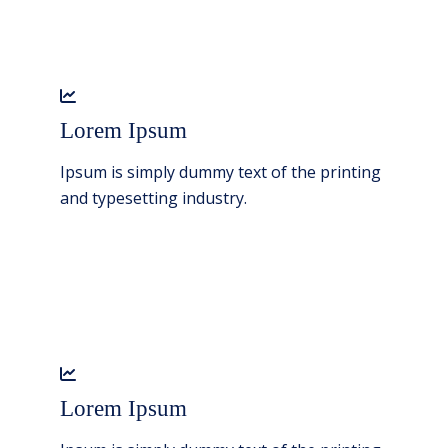
Lorem Ipsum
Ipsum is simply dummy text of the printing
and typesetting industry.
Lorem Ipsum