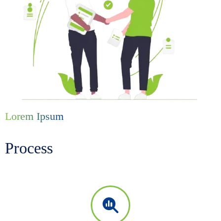
Lorem Ipsum
Process