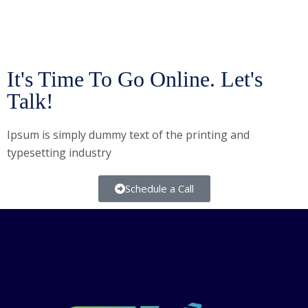
It's Time To Go Online. Let's
Talk!
Ipsum is simply dummy text of the printing and
typesetting industry
Schedule a Call