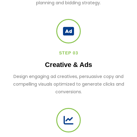
planning and bidding strategy.
STEP 03
Creative & Ads
Design engaging ad creatives, persuasive copy and
compelling visuals optimized to generate clicks and
conversions.