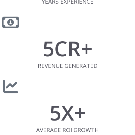
YEARS EXPERIENCE
5
CR+
REVENUE GENERATED
5
X+
AVERAGE ROI GROWTH