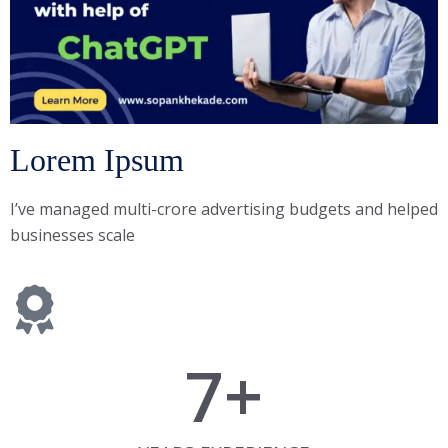
Lorem Ipsum
I’ve managed multi-crore advertising budgets and helped
businesses scale
7
+