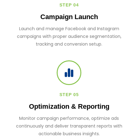
STEP 04
Campaign Launch
Launch and manage Facebook and Instagram
campaigns with proper audience segmentation,
tracking and conversion setup.
STEP 05
Optimization & Reporting
Monitor campaign performance, optimize ads
continuously and deliver transparent reports with
actionable business insights.