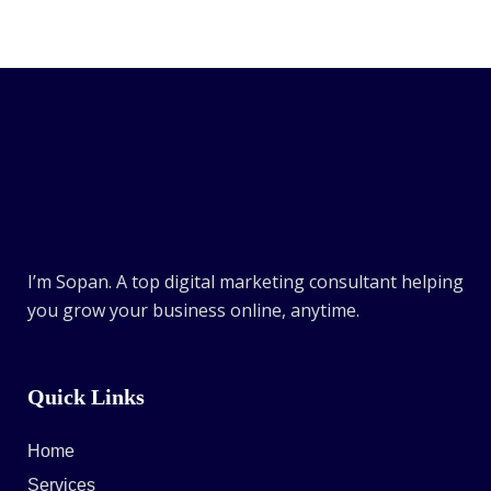
I’m Sopan. A top digital marketing consultant helping
you grow your business online, anytime.
Quick Links
Home
Services