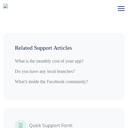
Related Support Articles
What is the monthly cost of your app?
Do you have any local branches?
What’s inside the Facebook community?
Quick Support Form