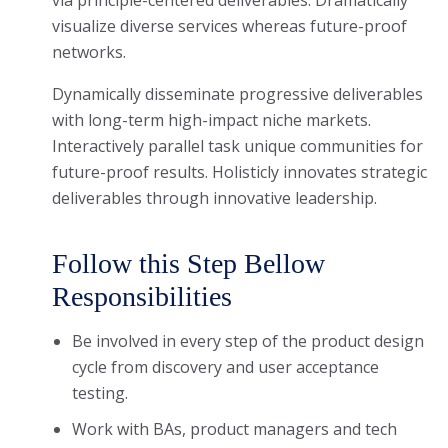
via principle-centered deliverables. Dramatically
visualize diverse services whereas future-proof
networks.
Dynamically disseminate progressive deliverables
with long-term high-impact niche markets.
Interactively parallel task unique communities for
future-proof results. Holisticly innovates strategic
deliverables through innovative leadership.
Follow this Step Bellow
Responsibilities
Be involved in every step of the product design
cycle from discovery and user acceptance
testing.
Work with BAs, product managers and tech