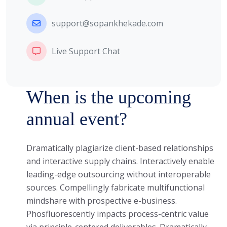
support@sopankhekade.com
Live Support Chat
When is the upcoming
annual event?
Dramatically plagiarize client-based relationships
and interactive supply chains. Interactively enable
leading-edge outsourcing without interoperable
sources. Compellingly fabricate multifunctional
mindshare with prospective e-business.
Phosfluorescently impacts process-centric value