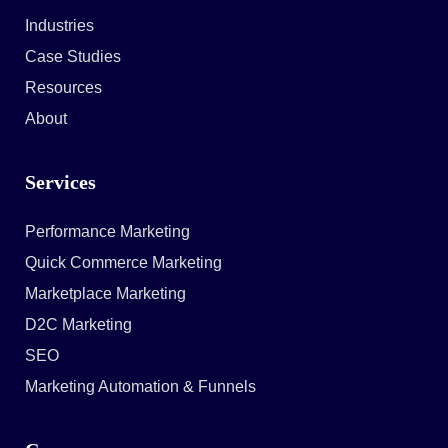
Industries
Case Studies
Resources
About
Services
Performance Marketing
Quick Commerce Marketing
Marketplace Marketing
D2C Marketing
SEO
Marketing Automation & Funnels