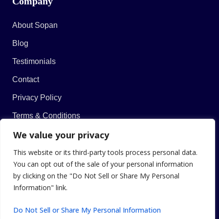
Company
About Sopan
Blog
Testimonials
Contact
Privacy Policy
Terms & Conditions
We value your privacy
This website or its third-party tools process personal data.
You can opt out of the sale of your personal information
© 2026 Sopan Khekade. All Rights Reserved.
by clicking on the "Do Not Sell or Share My Personal
Information" link.
Do Not Sell or Share My Personal Information