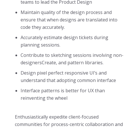
teams to lead the Product Design
Maintain quality of the design process and
ensure that when designs are translated into
code they accurately.
Accurately estimate design tickets during
planning sessions.
Contribute to sketching sessions involving non-
designersCreate, and pattern libraries.
Design pixel perfect responsive UI’s and
understand that adopting common interface
Interface patterns is better for UX than
reinventing the wheel
Enthusiastically expedite client-focused
communities for process-centric collaboration and